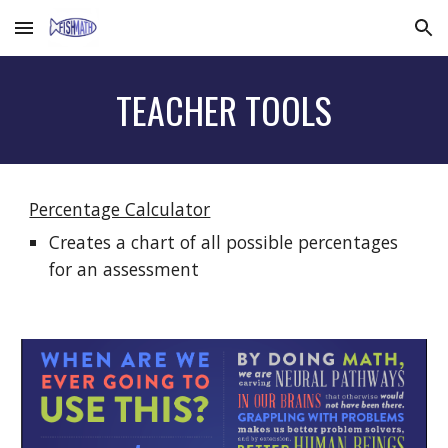
Skip to main content
Skip to navigation
TEACHER TOOLS
Percentage Calculator
Creates a chart of all possible percentages
for an assessment