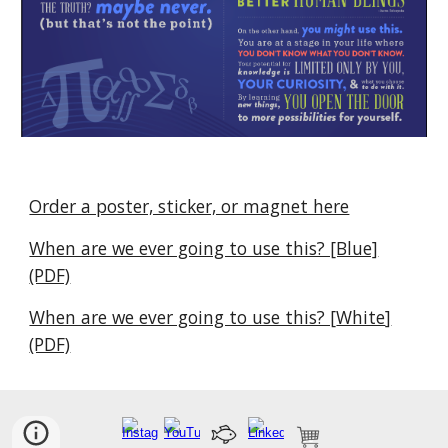
Order a poster, sticker, or magnet here
When are we ever going to use this? [Blue]
(PDF)
When are we ever going to use this? [
White
]
(PDF)