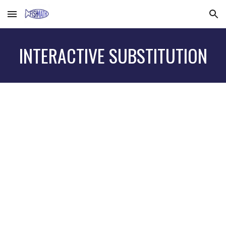
Skip to main content
Skip to navigation
INTERACTIVE SUBSTITUTION