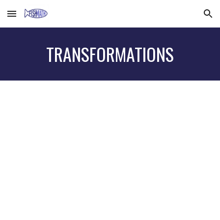
Skip to main content
Skip to navigation
TRANSFORMATIONS