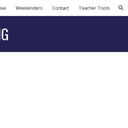
ive
Weekenders
Contact
Teacher Tools
ion
NG