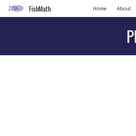
FishMath
Home
About
Sk
P