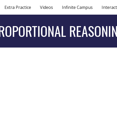
Extra Practice
Videos
Infinite Campus
Interact
ip to main content
Skip to navigat
ROPORTIONAL REASONI